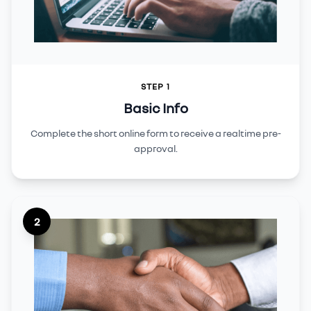
STEP 1
Basic Info
Complete the short online form to receive a realtime pre-
approval.
2