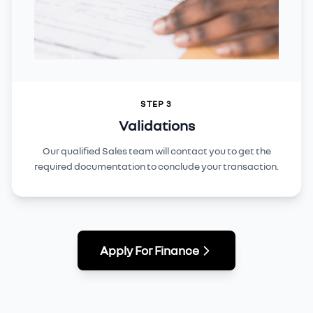
STEP 3
Validations
Our qualified Sales team will contact you to get the
required documentation to conclude your transaction.
Apply For Finance