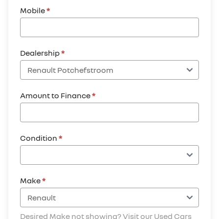
Mobile
*
Dealership
*
Amount to Finance
*
Condition
*
Make
*
Desired Make not showing? Visit our Used Cars