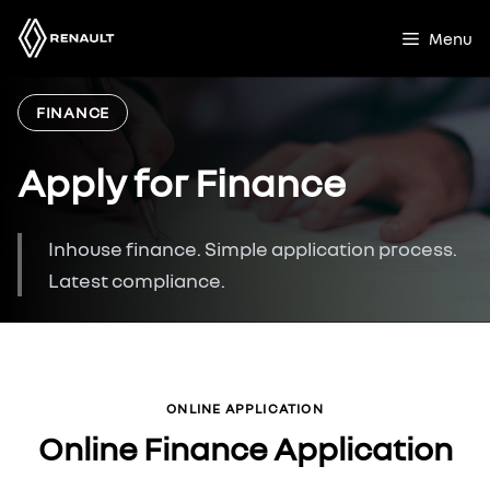
Skip
to
Menu
content
FINANCE
Apply for Finance
Inhouse finance. Simple application process.
Latest compliance.
ONLINE APPLICATION
Online Finance Application