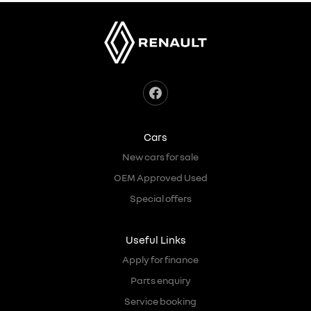
Cars
New cars for sale
OEM Approved Used
Special offers
Useful Links
Apply for finance
Parts enquiry
Service booking