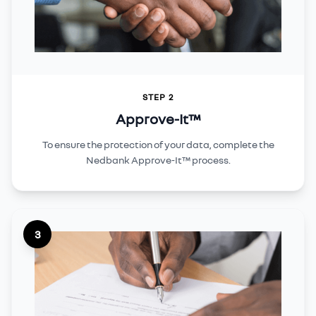
STEP 2
Approve-It™
To ensure the protection of your data, complete the
Nedbank Approve-It™ process.
3