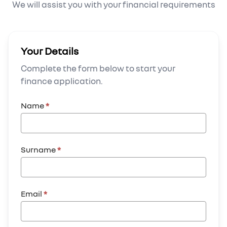
We will assist you with your financial requirements
Your Details
Complete the form below to start your
finance application.
Name
*
Surname
*
Email
*