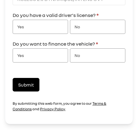
Do you have a valid driver's license?
*
Yes
No
Do you want to finance the vehicle?
*
Yes
No
Submit
By submitting this web form, you agree to our
Terms &
Conditions
and
Privacy Policy
.