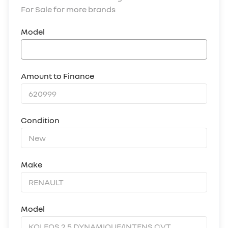
For Sale for more brands
Model
Amount to Finance
Condition
Make
Model