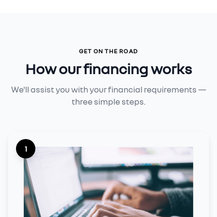
GET ON THE ROAD
How our financing works
We'll assist you with your financial requirements —
three simple steps.
1