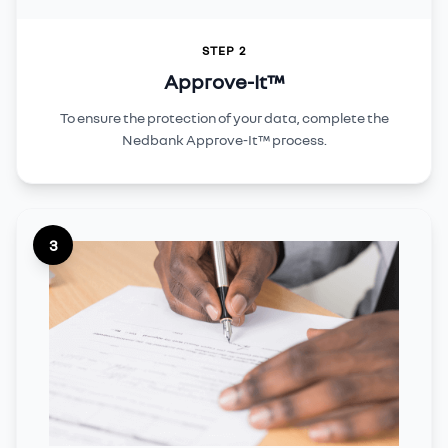
STEP 2
Approve-It™
To ensure the protection of your data, complete the
Nedbank Approve-It™ process.
3