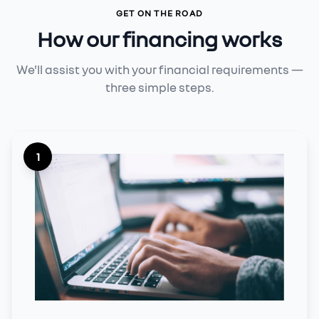
GET ON THE ROAD
How our financing works
We'll assist you with your financial requirements —
three simple steps.
1