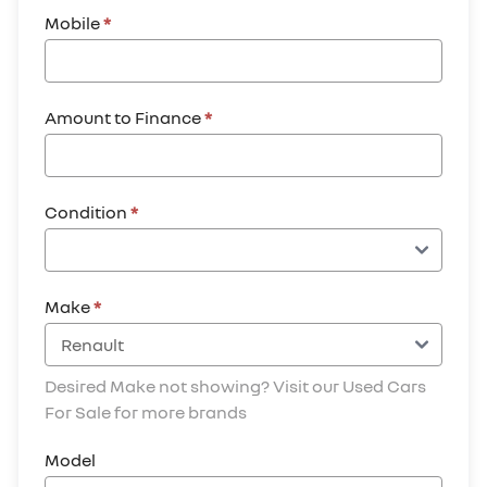
Mobile
*
Amount to Finance
*
Condition
*
Make
*
Desired Make not showing? Visit our Used Cars
For Sale for more brands
Model