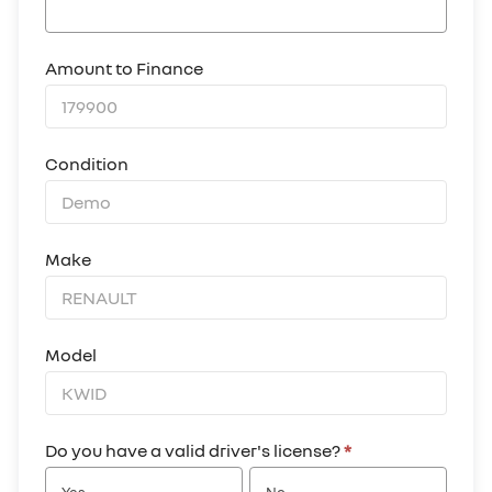
Amount to Finance
Condition
Make
Model
Do you have a valid driver's license?
*