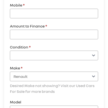
Mobile
*
Amount to Finance
*
Condition
*
Make
*
Desired Make not showing? Visit our Used Cars
For Sale for more brands
Model