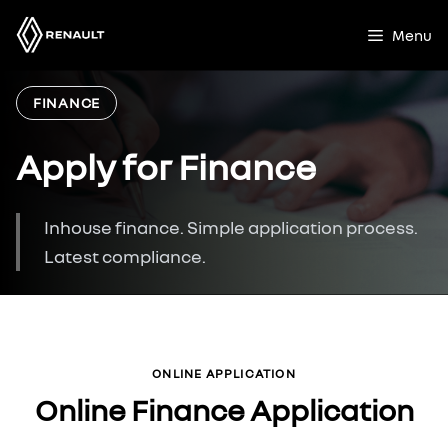
Skip
to
Menu
content
FINANCE
Apply for Finance
Inhouse finance. Simple application process.
Latest compliance.
ONLINE APPLICATION
Online Finance Application