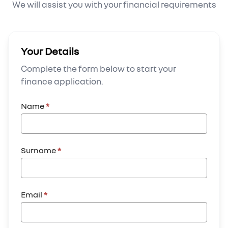
We will assist you with your financial requirements
Your Details
Complete the form below to start your
finance application.
Name
*
Surname
*
Email
*