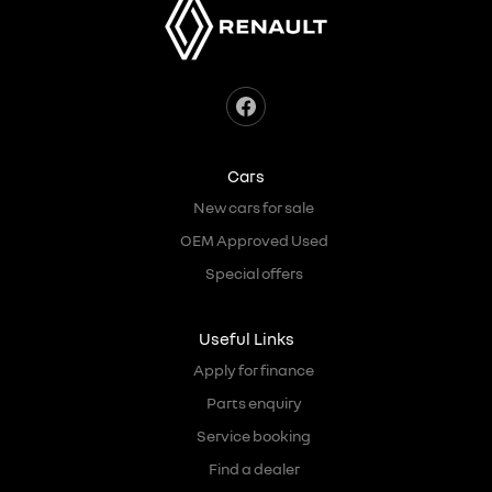
Cars
New cars for sale
OEM Approved Used
Special offers
Useful Links
Apply for finance
Parts enquiry
Service booking
Find a dealer